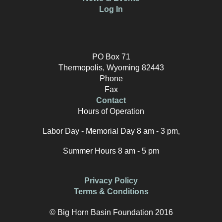
Log In
PO Box 71
Thermopolis, Wyoming 82443
Phone
Fax
Contact
Hours of Operation
Labor Day - Memorial Day 8 am - 3 pm,
Summer Hours 8 am - 5 pm
Privacy Policy
Terms & Conditions
© Big Horn Basin Foundation 2016