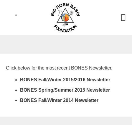
Click below for the most recent BONES Newsletter.
BONES Fall/Winter 2015/2016 Newsletter
BONES Spring/Summer 2015 Newsletter
BONES Fall/Winter 2014 Newsletter