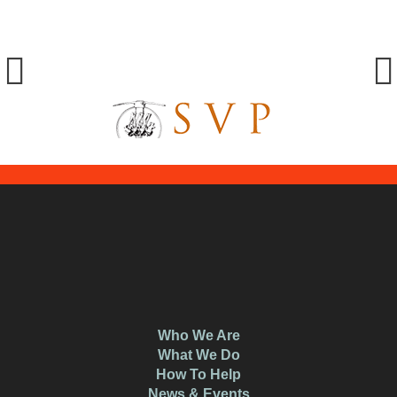
Who We Are
What We Do
How To Help
News & Events