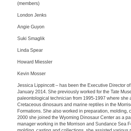
(members)
London Jenks
Angie Guyon
Suki Smaglik
Linda Spear
Howard Miessler
Kevin Mosser
Jessica Lippincott – has been the Executive Director o
January 2014. She previously worked for the Tate Mu
paleontological technician from 1995-1997 where she a
Cretaceous dinosaurs and marine reptiles in the Morr
Formations. She also worked in preparation, molding, 
2000 she joined the Wyoming Dinosaur Center as a pal
manager working in the Morrison and Sundance Sea Form
molding, casting and collections, she assisted various 