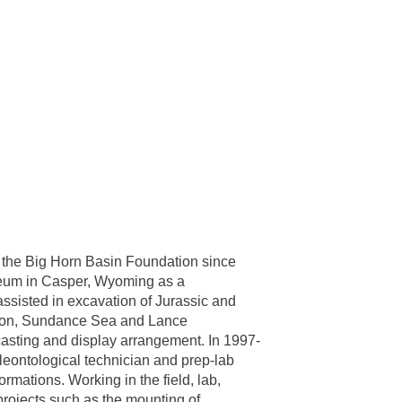
f the Big Horn Basin Foundation since
seum in Casper, Wyoming as a
ssisted in excavation of Jurassic and
ison, Sundance Sea and Lance
casting and display arrangement. In 1997-
eontological technician and prep-lab
ations. Working in the field, lab,
projects such as the mounting of