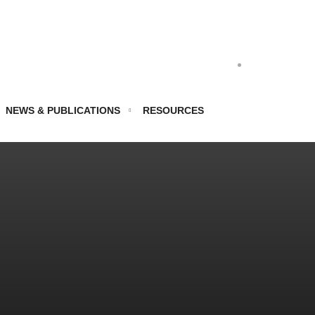
NEWS & PUBLICATIONS
RESOURCES