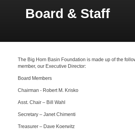
Board & Staff
The Big Horn Basin Foundation is made up of the foll
member, our Executive Director:
Board Members
Chairman - Robert M. Krisko
Asst. Chair – Bill Wahl
Secretary – Janet Chimenti
Treasurer – Dave Koerwitz