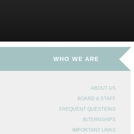
WHO WE ARE
ABOUT US
BOARD & STAFF
FREQUENT QUESTIONS
INTERNSHIPS
IMPORTANT LINKS