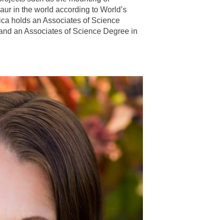
aur in the world according to World’s
ca holds an Associates of Science
 and an Associates of Science Degree in