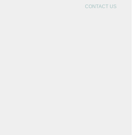
CONTACT US