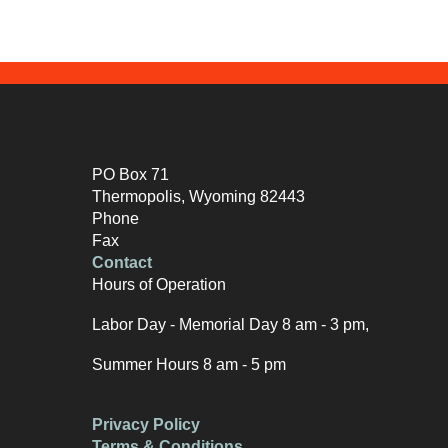
PO Box 71
Thermopolis, Wyoming 82443
Phone
Fax
Contact
Hours of Operation
Labor Day - Memorial Day 8 am - 3 pm,
Summer Hours 8 am - 5 pm
Privacy Policy
Terms & Conditions