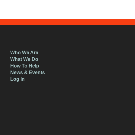
Who We Are
What We Do
How To Help
News & Events
Log In