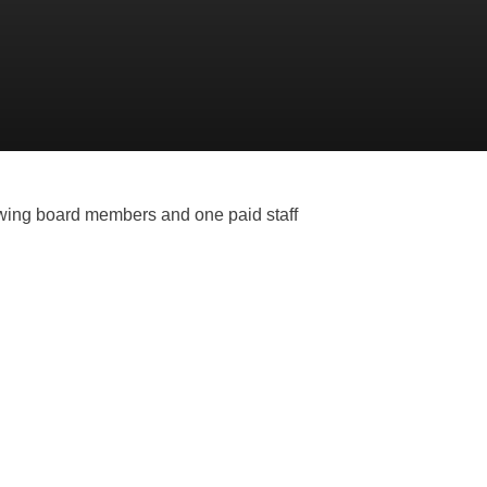
owing board members and one paid staff