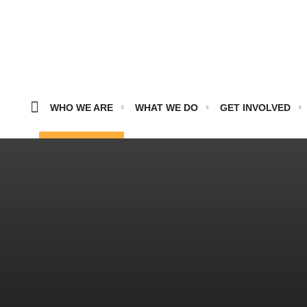
WHO WE ARE
WHAT WE DO
GET INVOLVED