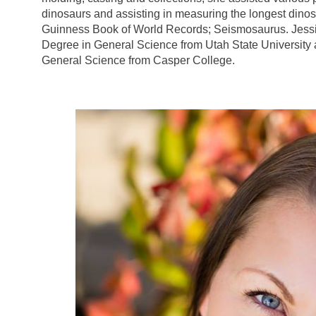
dinosaurs and assisting in measuring the longest dinos
Guinness Book of World Records; Seismosaurus. Jessi
Degree in General Science from Utah State University
General Science from Casper College.